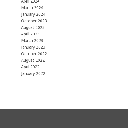
April 2024
March 2024
January 2024
October 2023
August 2023
April 2023
March 2023
January 2023
October 2022
August 2022
April 2022
January 2022