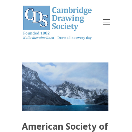
American Society of