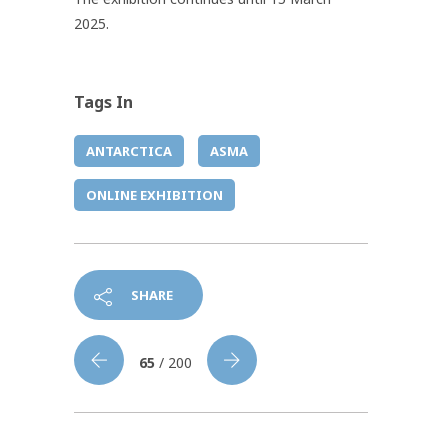
2025.
Tags In
ANTARCTICA
ASMA
ONLINE EXHIBITION
SHARE
65
/ 200