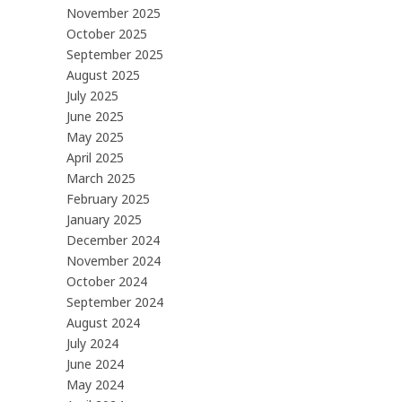
November 2025
October 2025
September 2025
August 2025
July 2025
June 2025
May 2025
April 2025
March 2025
February 2025
January 2025
December 2024
November 2024
October 2024
September 2024
August 2024
July 2024
June 2024
May 2024