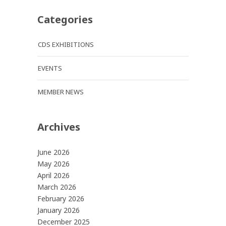
Categories
CDS EXHIBITIONS
EVENTS
MEMBER NEWS
Archives
June 2026
May 2026
April 2026
March 2026
February 2026
January 2026
December 2025