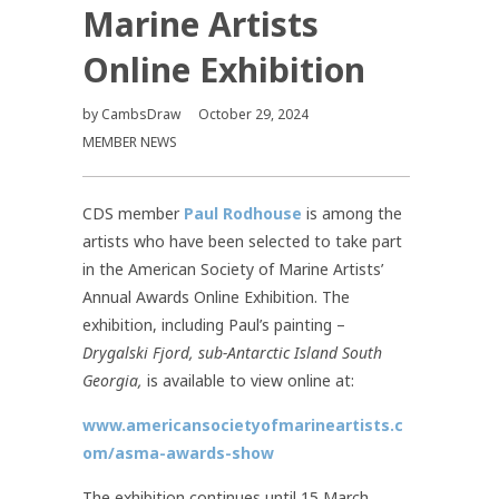
Marine Artists
Online Exhibition
by
CambsDraw
October 29, 2024
MEMBER NEWS
CDS member
Paul Rodhouse
is among the
artists who have been selected to take part
in the American Society of Marine Artists’
Annual Awards Online Exhibition. The
exhibition, including Paul’s painting –
Drygalski Fjord, sub-Antarctic Island South
Georgia,
is available to view online at:
www.americansocietyofmarineartists.c
om/asma-awards-show
The exhibition continues until 15 March