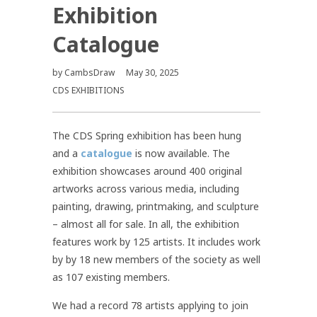
Exhibition
Catalogue
by
CambsDraw
May 30, 2025
CDS EXHIBITIONS
The CDS Spring exhibition has been hung
and a
catalogue
is now available. The
exhibition showcases around 400 original
artworks across various media, including
painting, drawing, printmaking, and sculpture
– almost all for sale. In all, the exhibition
features work by 125 artists. It includes work
by by 18 new members of the society as well
as 107 existing members.
We had a record 78 artists applying to join