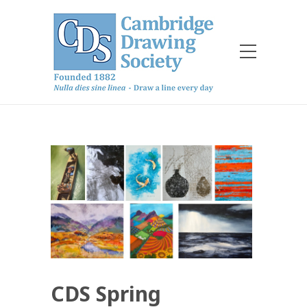
CDS Spring