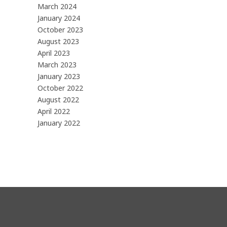
March 2024
January 2024
October 2023
August 2023
April 2023
March 2023
January 2023
October 2022
August 2022
April 2022
January 2022