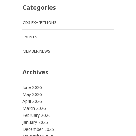
Categories
CDS EXHIBITIONS
EVENTS
MEMBER NEWS
Archives
June 2026
May 2026
April 2026
March 2026
February 2026
January 2026
December 2025