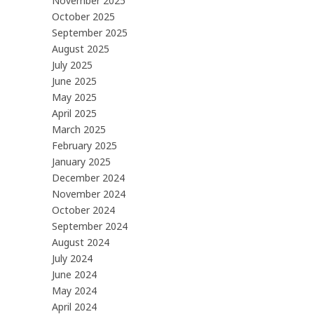
November 2025
October 2025
September 2025
August 2025
July 2025
June 2025
May 2025
April 2025
March 2025
February 2025
January 2025
December 2024
November 2024
October 2024
September 2024
August 2024
July 2024
June 2024
May 2024
April 2024