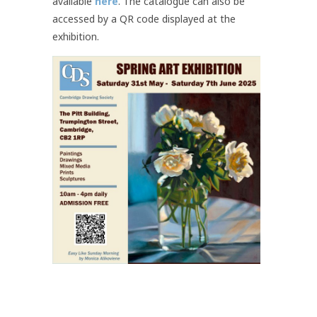
available
here
. The catalogue can also be
accessed by a QR code displayed at the
exhibition.