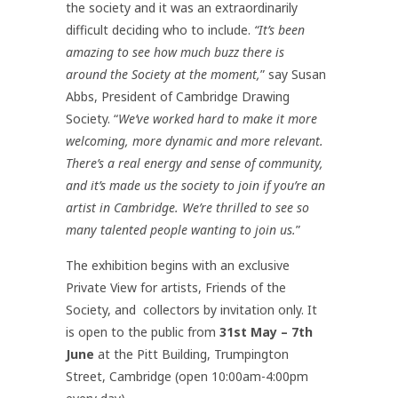
the society and it was an extraordinarily
difficult deciding who to include.
“It’s been
amazing to see how much buzz there is
around the Society at the moment,
” say Susan
Abbs, President of Cambridge Drawing
Society. “
We’ve worked hard to make it more
welcoming, more dynamic and more relevant.
There’s a real energy and sense of community,
and it’s made us the society to join if you’re an
artist in Cambridge. We’re thrilled to see so
many talented people wanting to join us.
”
The exhibition begins with an exclusive
Private View for artists, Friends of the
Society, and collectors by invitation only. It
is open to the public from
31st May – 7th
June
at the Pitt Building, Trumpington
Street, Cambridge (open 10:00am-4:00pm