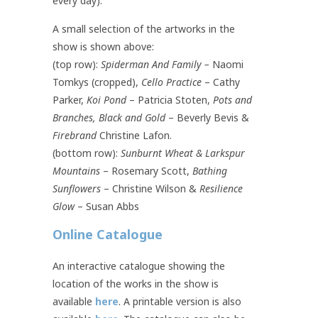
every day).
A small selection of the artworks in the
show is shown above:
(top row):
Spiderman And Family –
Naomi
Tomkys (cropped),
Cello Practice
– Cathy
Parker,
Koi Pond
– Patricia Stoten,
Pots and
Branches, Black and Gold
– Beverly Bevis &
Firebrand
Christine Lafon.
(bottom row):
Sunburnt Wheat & Larkspur
Mountains
– Rosemary Scott,
Bathing
Sunflowers
– Christine Wilson &
Resilience
Glow
– Susan Abbs
Online Catalogue
An interactive catalogue showing the
location of the works in the show is
available
here
. A printable version is also