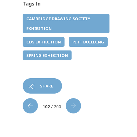
Tags In
CAMBRIDGE DRAWING SOCIETY
EXHIBITION
CDS EXHIBITION
PITT BUILDING
SPRING EXHIBITION
SHARE
102
/ 200