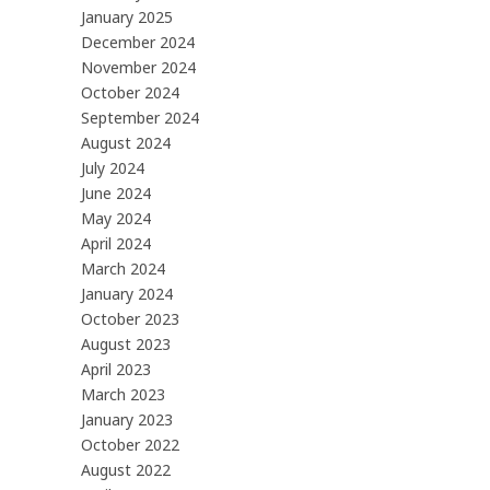
January 2025
December 2024
November 2024
October 2024
September 2024
August 2024
July 2024
June 2024
May 2024
April 2024
March 2024
January 2024
October 2023
August 2023
April 2023
March 2023
January 2023
October 2022
August 2022