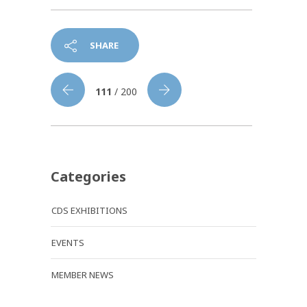
SHARE
111
/ 200
Categories
CDS EXHIBITIONS
EVENTS
MEMBER NEWS