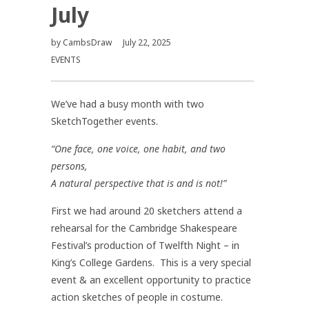
July
by
CambsDraw
July 22, 2025
EVENTS
We’ve had a busy month with two
SketchTogether events.
“One face, one voice, one habit, and two
persons,
A natural perspective that is and is not!”
First we had around 20 sketchers attend a
rehearsal for the Cambridge Shakespeare
Festival’s production of Twelfth Night – in
King’s College Gardens. This is a very special
event & an excellent opportunity to practice
action sketches of people in costume.