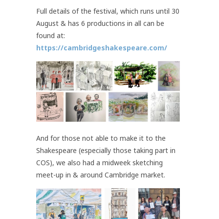
Full details of the festival, which runs until 30
August & has 6 productions in all can be
found at:
https://cambridgeshakespeare.com/
And for those not able to make it to the
Shakespeare (especially those taking part in
COS), we also had a midweek sketching
meet-up in & around Cambridge market.