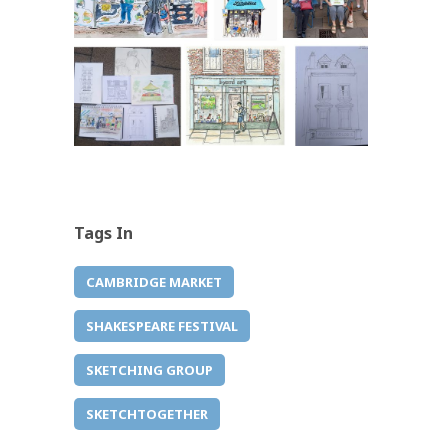
Tags In
CAMBRIDGE MARKET
SHAKESPEARE FESTIVAL
SKETCHING GROUP
SKETCHTOGETHER