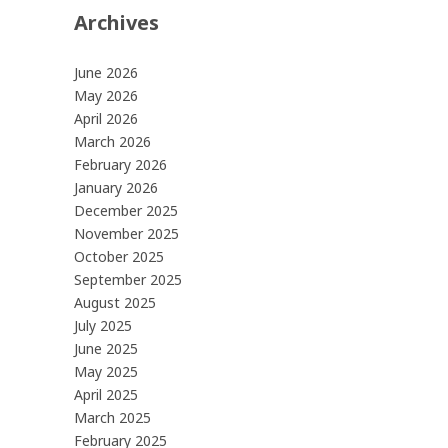
Archives
June 2026
May 2026
April 2026
March 2026
February 2026
January 2026
December 2025
November 2025
October 2025
September 2025
August 2025
July 2025
June 2025
May 2025
April 2025
March 2025
February 2025