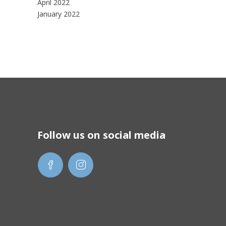
April 2022
January 2022
Follow us on social media