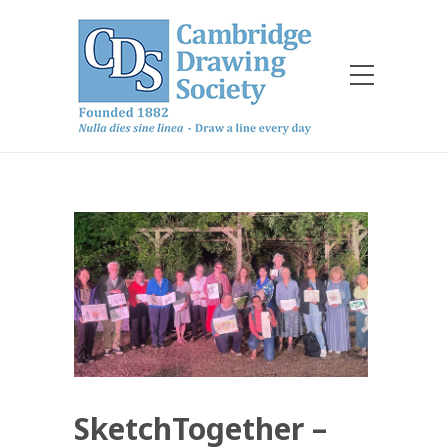
SketchTogether –