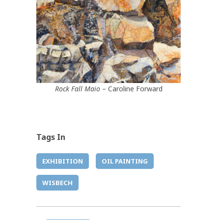
Rock Fall Maio
– Caroline Forward
Tags In
EXHIBITION
OIL PAINTING
WISBECH