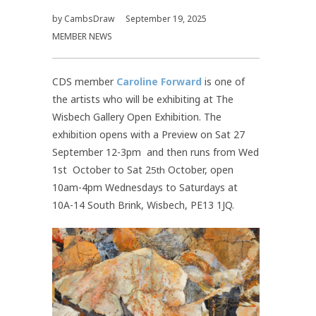
by
CambsDraw
September 19, 2025
MEMBER NEWS
CDS member
Caroline Forward
is one of
the artists who will be exhibiting at The
Wisbech Gallery Open Exhibition. The
exhibition opens with a Preview on Sat 27
September 12-3pm and then runs from Wed
1st October to Sat 2
October, open
5th
10am-4pm Wednesdays to Saturdays at
10A-14 South Brink, Wisbech, PE13 1JQ.