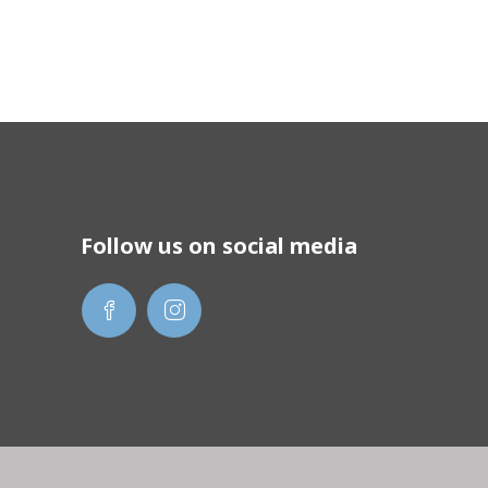
Follow us on social media