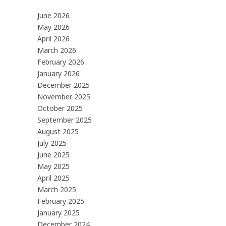
June 2026
May 2026
April 2026
March 2026
February 2026
January 2026
December 2025
November 2025
October 2025
September 2025
August 2025
July 2025
June 2025
May 2025
April 2025
March 2025
February 2025
January 2025
December 2024