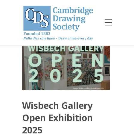
Wisbech Gallery
Open Exhibition
2025