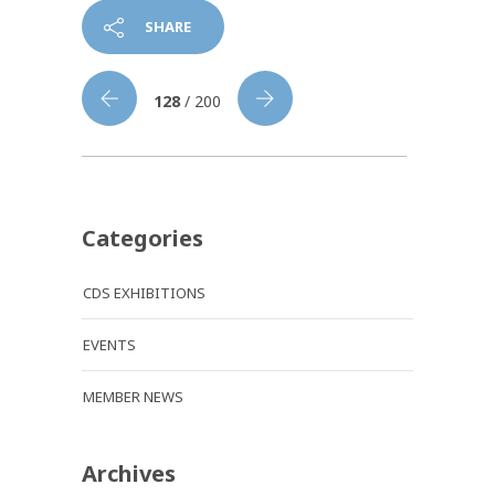
SHARE
128
/ 200
Categories
CDS EXHIBITIONS
EVENTS
MEMBER NEWS
Archives