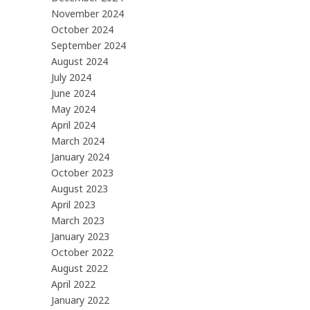
November 2024
October 2024
September 2024
August 2024
July 2024
June 2024
May 2024
April 2024
March 2024
January 2024
October 2023
August 2023
April 2023
March 2023
January 2023
October 2022
August 2022
April 2022
January 2022