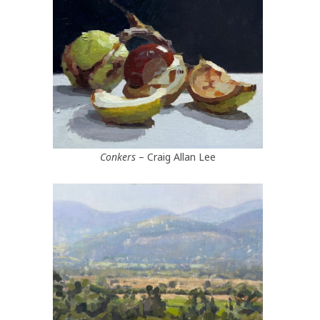
Conkers
– Craig Allan Lee