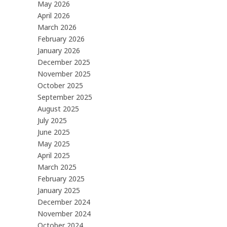
May 2026
April 2026
March 2026
February 2026
January 2026
December 2025
November 2025
October 2025
September 2025
August 2025
July 2025
June 2025
May 2025
April 2025
March 2025
February 2025
January 2025
December 2024
November 2024
October 2024