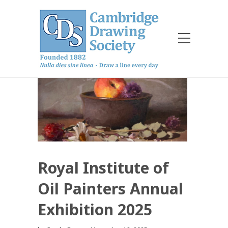
Royal Institute of
Oil Painters Annual
Exhibition 2025