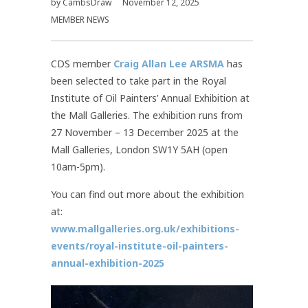
by
CambsDraw
November 12, 2025
MEMBER NEWS
CDS member
Craig Allan Lee ARSMA
has
been selected to take part in the Royal
Institute of Oil Painters’ Annual Exhibition at
the Mall Galleries. The exhibition runs from
27 November – 13 December 2025 at the
Mall Galleries, London SW1Y 5AH (open
10am-5pm).
You can find out more about the exhibition
at:
www.mallgalleries.org.uk/exhibitions-
events/royal-institute-oil-painters-
annual-exhibition-2025