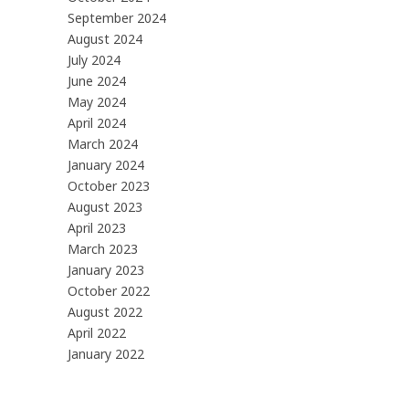
September 2024
August 2024
July 2024
June 2024
May 2024
April 2024
March 2024
January 2024
October 2023
August 2023
April 2023
March 2023
January 2023
October 2022
August 2022
April 2022
January 2022