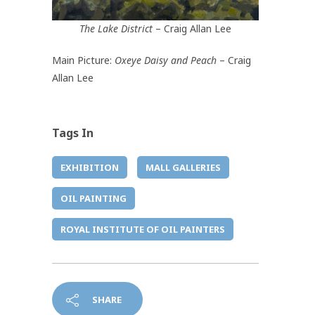
The Lake District
– Craig Allan Lee
Main Picture:
Oxeye Daisy and Peach
– Craig
Allan Lee
Tags In
EXHIBITION
MALL GALLERIES
OIL PAINTING
ROYAL INSTITUTE OF OIL PAINTERS
SHARE