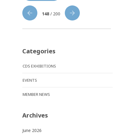
148
/ 200
Categories
CDS EXHIBITIONS
EVENTS
MEMBER NEWS
Archives
June 2026