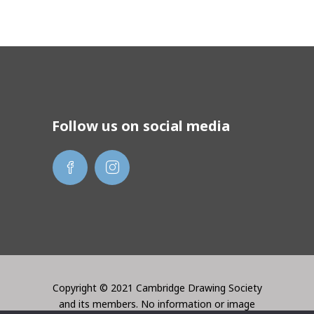
Follow us on social media
Copyright © 2021 Cambridge Drawing Society
and its members. No information or image