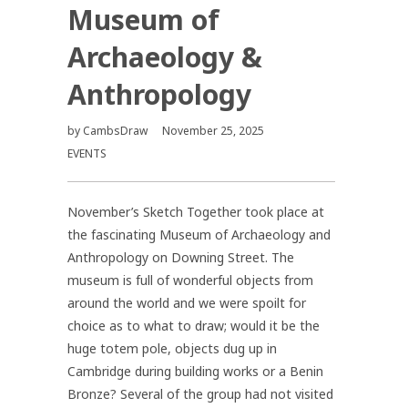
Museum of
Archaeology &
Anthropology
by
CambsDraw
November 25, 2025
EVENTS
November’s Sketch Together took place at
the fascinating Museum of Archaeology and
Anthropology on Downing Street. The
museum is full of wonderful objects from
around the world and we were spoilt for
choice as to what to draw; would it be the
huge totem pole, objects dug up in
Cambridge during building works or a Benin
Bronze? Several of the group had not visited