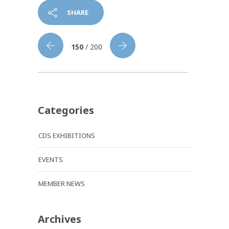
SHARE
150
/ 200
Categories
CDS EXHIBITIONS
EVENTS
MEMBER NEWS
Archives