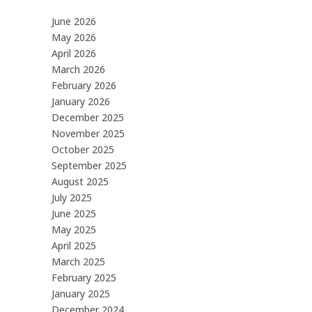
June 2026
May 2026
April 2026
March 2026
February 2026
January 2026
December 2025
November 2025
October 2025
September 2025
August 2025
July 2025
June 2025
May 2025
April 2025
March 2025
February 2025
January 2025
December 2024