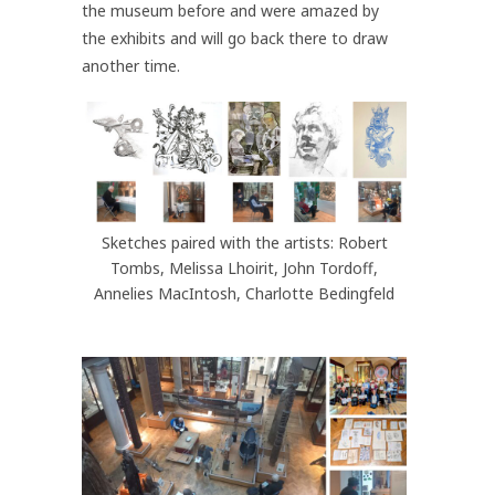
the museum before and were amazed by
the exhibits and will go back there to draw
another time.
Sketches paired with the artists: Robert
Tombs, Melissa Lhoirit, John Tordoff,
Annelies MacIntosh, Charlotte Bedingfeld