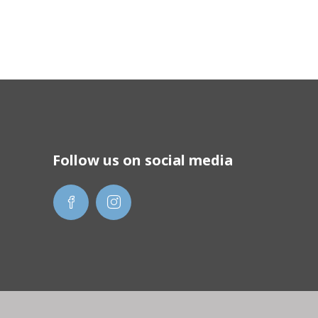
Follow us on social media