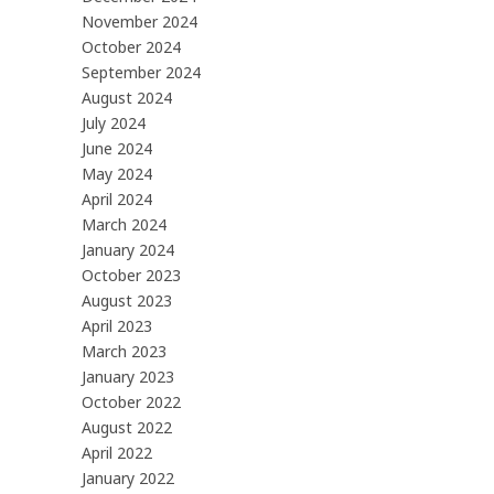
November 2024
October 2024
September 2024
August 2024
July 2024
June 2024
May 2024
April 2024
March 2024
January 2024
October 2023
August 2023
April 2023
March 2023
January 2023
October 2022
August 2022
April 2022
January 2022