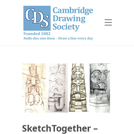
SketchTogether –