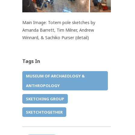
Main Image: Totem pole sketches by
Amanda Barrett, Tim Milner, Andrew
Winnard, & Sachiko Purser (detail)
Tags In
MUSEUM OF ARCHAEOLOGY &
ANTHROPOLOGY
SKETCHING GROUP
SKETCHTOGETHER