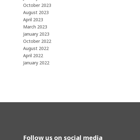
October 2023
August 2023
April 2023
March 2023
January 2023
October 2022
August 2022
April 2022
January 2022
Follow us on social media