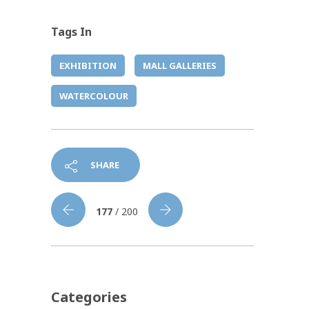
Tags In
EXHIBITION
MALL GALLERIES
WATERCOLOUR
SHARE
177
/ 200
Categories