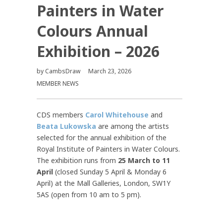
Painters in Water
Colours Annual
Exhibition – 2026
by
CambsDraw
March 23, 2026
MEMBER NEWS
CDS members
Carol Whitehouse
and
Beata Lukowska
are among the artists
selected for the annual exhibition of the
Royal Institute of Painters in Water Colours.
The exhibition runs from
25 March to 11
April
(closed Sunday 5 April & Monday 6
April) at the Mall Galleries, London, SW1Y
5AS (open from 10 am to 5 pm).