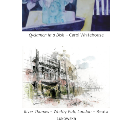
Cyclamen in a Dish
– Carol Whitehouse
River Thames – Whitby Pub, London
– Beata
Lukowska