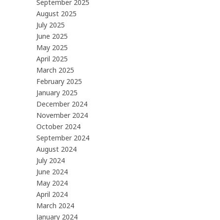
September 2025
August 2025
July 2025
June 2025
May 2025
April 2025
March 2025
February 2025
January 2025
December 2024
November 2024
October 2024
September 2024
August 2024
July 2024
June 2024
May 2024
April 2024
March 2024
January 2024