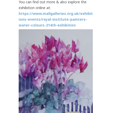
You can find out more & also explore the
exhibition online at:
https://www.mallgalleries.org.uk/exhibit
ions-events/royal-institute-painters-
water-colours-214th-exhibition