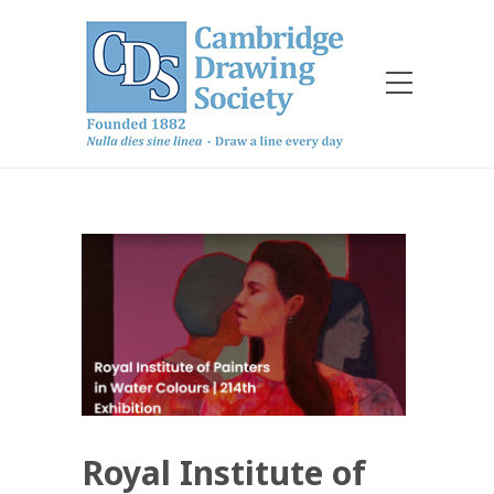
Royal Institute of