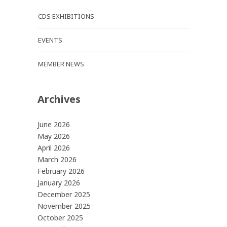
CDS EXHIBITIONS
EVENTS
MEMBER NEWS
Archives
June 2026
May 2026
April 2026
March 2026
February 2026
January 2026
December 2025
November 2025
October 2025