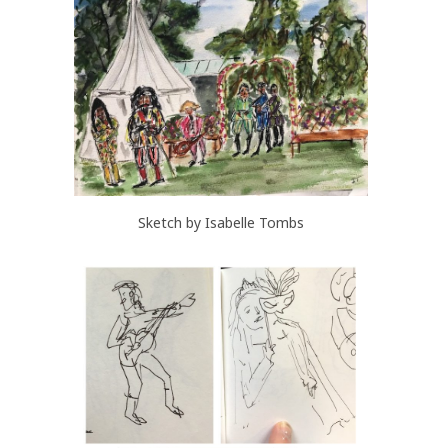
Sketch by Isabelle Tombs