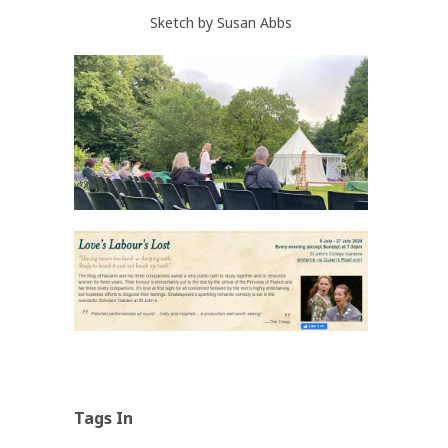
Sketch by Susan Abbs
Tags In