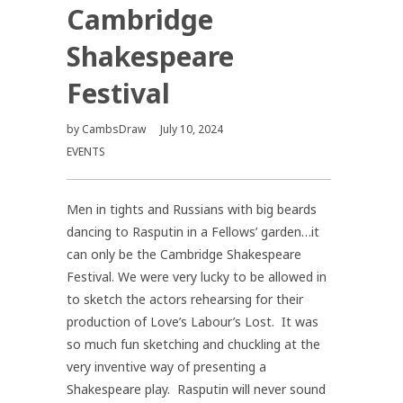
Cambridge
Shakespeare
Festival
by
CambsDraw
July 10, 2024
EVENTS
Men in tights and Russians with big beards
dancing to Rasputin in a Fellows’ garden…it
can only be the Cambridge Shakespeare
Festival. We were very lucky to be allowed in
to sketch the actors rehearsing for their
production of Love’s Labour’s Lost. It was
so much fun sketching and chuckling at the
very inventive way of presenting a
Shakespeare play. Rasputin will never sound