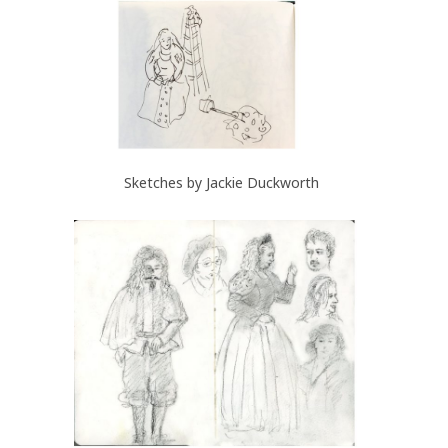
Sketches by Jackie Duckworth