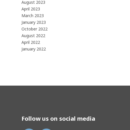
August 2023
April 2023
March 2023
January 2023
October 2022
August 2022
April 2022
January 2022
Follow us on social media