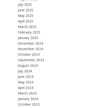
July 2025
June 2025
May 2025
April 2025
March 2025
February 2025
January 2025
December 2024
November 2024
October 2024
September 2024
August 2024
July 2024
June 2024
May 2024
April 2024
March 2024
January 2024
October 2023