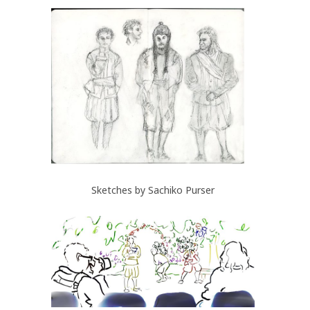
Sketches by Sachiko Purser