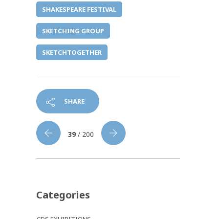
SHAKESPEARE FESTIVAL
SKETCHING GROUP
SKETCHTOGETHER
SHARE
39
/ 200
Categories