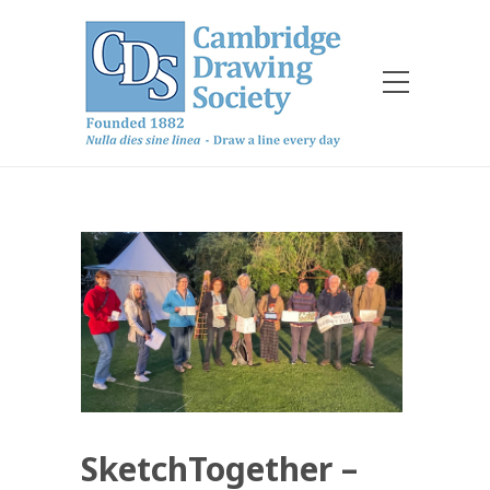
SketchTogether –