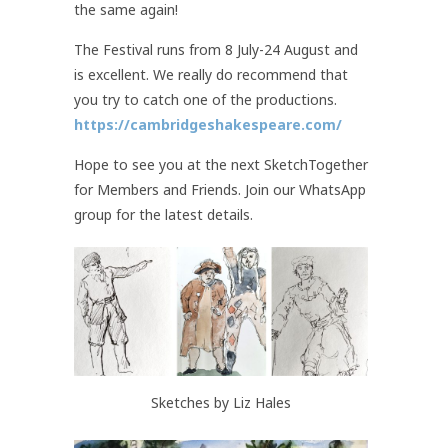
the same again!
The Festival runs from 8 July-24 August and
is excellent. We really do recommend that
you try to catch one of the productions.
https://cambridgeshakespeare.com/
Hope to see you at the next SketchTogether
for Members and Friends. Join our WhatsApp
group for the latest details.
Sketches by Liz Hales