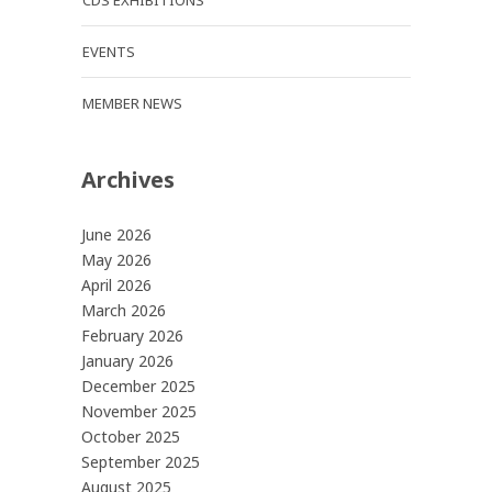
CDS EXHIBITIONS
EVENTS
MEMBER NEWS
Archives
June 2026
May 2026
April 2026
March 2026
February 2026
January 2026
December 2025
November 2025
October 2025
September 2025
August 2025