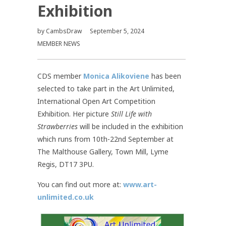
Exhibition
by
CambsDraw
September 5, 2024
MEMBER NEWS
CDS member
Monica Alikoviene
has been
selected to take part in the Art Unlimited,
International Open Art Competition
Exhibition. Her picture
Still Life with
Strawberries
will be included in the exhibition
which runs from 10th-22nd September at
The Malthouse Gallery, Town Mill, Lyme
Regis, DT17 3PU.
You can find out more at:
www.art-
unlimited.co.uk