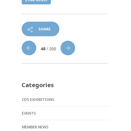
SHARE
48
/ 200
Categories
CDS EXHIBITIONS
EVENTS
MEMBER NEWS