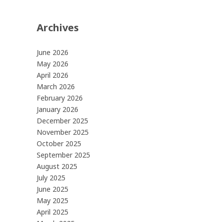
Archives
June 2026
May 2026
April 2026
March 2026
February 2026
January 2026
December 2025
November 2025
October 2025
September 2025
August 2025
July 2025
June 2025
May 2025
April 2025