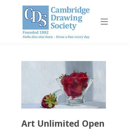
Art Unlimited Open