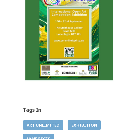
Tags In
ART UNLIMITED
EXHIBITION
LYME REGIS