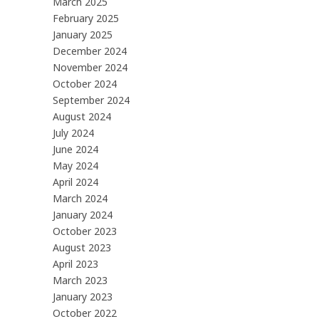
March 2025
February 2025
January 2025
December 2024
November 2024
October 2024
September 2024
August 2024
July 2024
June 2024
May 2024
April 2024
March 2024
January 2024
October 2023
August 2023
April 2023
March 2023
January 2023
October 2022