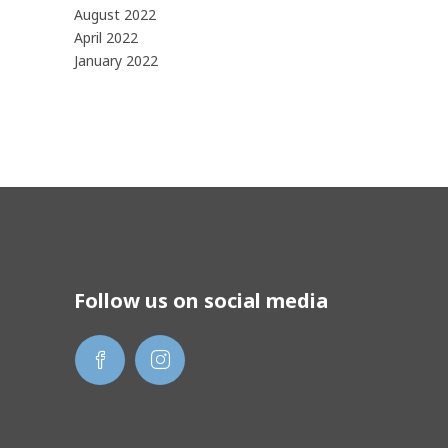
August 2022
April 2022
January 2022
Follow us on social media