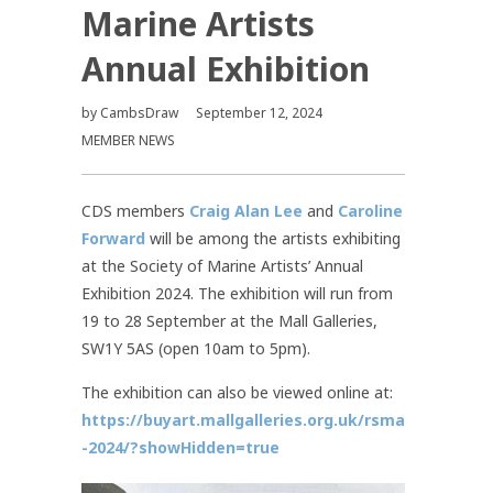
Marine Artists
Annual Exhibition
by
CambsDraw
September 12, 2024
MEMBER NEWS
CDS members
Craig Alan Lee
and
Caroline
Forward
will be among the artists exhibiting
at the Society of Marine Artists’ Annual
Exhibition 2024. The exhibition will run from
19 to 28 September at the Mall Galleries,
SW1Y 5AS (open 10am to 5pm).
The exhibition can also be viewed online at:
https://buyart.mallgalleries.org.uk/rsma
-2024/?showHidden=true