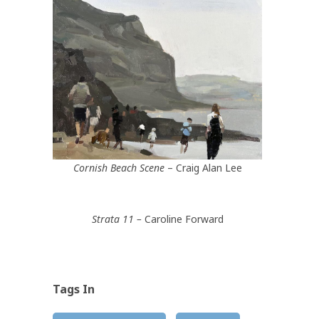
Cornish Beach Scene
– Craig Alan Lee
Strata 11 –
Caroline Forward
Tags In