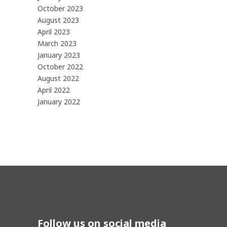
October 2023
August 2023
April 2023
March 2023
January 2023
October 2022
August 2022
April 2022
January 2022
Follow us on social media