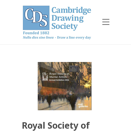
Royal Society of