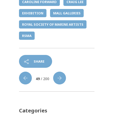
CAROLINE FORWARD
CRAIG LEE
EXHIBITION
MALL GALLERIES
ROYAL SOCIETY OF MARINE ARTISTS
RSMA
SHARE
49
/ 200
Categories