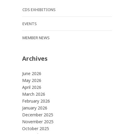
CDS EXHIBITIONS
EVENTS
MEMBER NEWS
Archives
June 2026
May 2026
April 2026
March 2026
February 2026
January 2026
December 2025
November 2025
October 2025