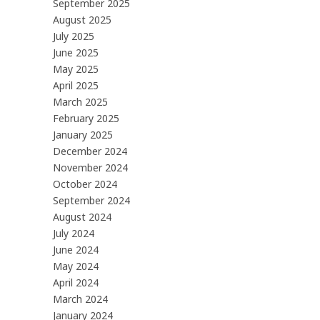
September 2025
August 2025
July 2025
June 2025
May 2025
April 2025
March 2025
February 2025
January 2025
December 2024
November 2024
October 2024
September 2024
August 2024
July 2024
June 2024
May 2024
April 2024
March 2024
January 2024