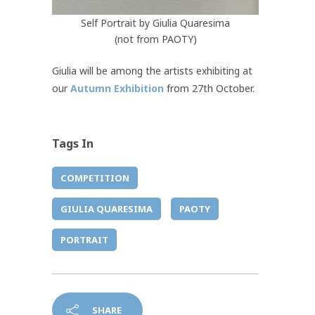
Self Portrait by Giulia Quaresima
(not from PAOTY)
Giulia will be among the artists exhibiting at
our
Autumn Exhibition
from 27th October.
Tags In
COMPETITION
GIULIA QUARESIMA
PAOTY
PORTRAIT
SHARE