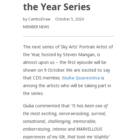
the Year Series
by
CambsDraw
October 5, 2024
MEMBER NEWS
The next series of Sky Arts’ Portrait Artist of
the Year, hosted by Steven Mangan, is
almost upon us – the first episode will be
shown on 9 October. We are excited to say
that CDS member,
Giulia Quaresima
is
among the artists who will be taking part in
the series.
Giulia commented that
“it has been one of
the most exciting, nerve-wracking, surreal,
sensational, challenging, memorable,
embarrassing, intense and MARVELLOUS
experiences of my life, that took me ‘slightly’