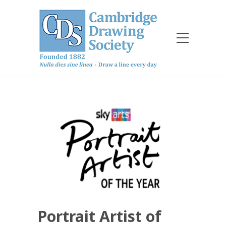
Portrait Artist of