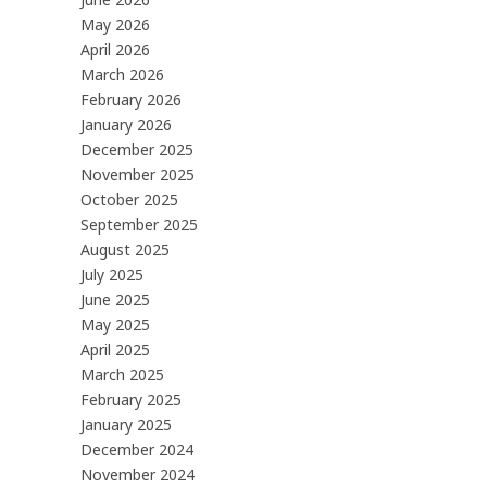
May 2026
April 2026
March 2026
February 2026
January 2026
December 2025
November 2025
October 2025
September 2025
August 2025
July 2025
June 2025
May 2025
April 2025
March 2025
February 2025
January 2025
December 2024
November 2024