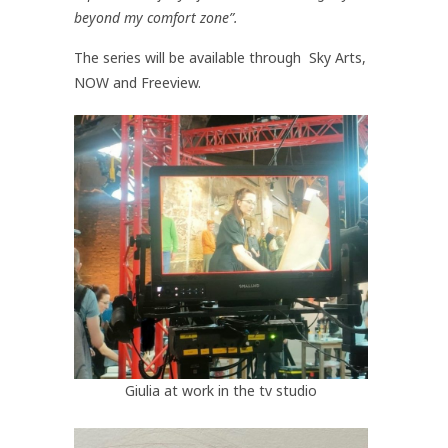
beyond my comfort zone”.
The series will be available through Sky Arts,
NOW and Freeview.
Giulia at work in the tv studio