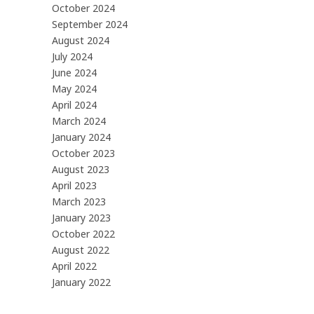
October 2024
September 2024
August 2024
July 2024
June 2024
May 2024
April 2024
March 2024
January 2024
October 2023
August 2023
April 2023
March 2023
January 2023
October 2022
August 2022
April 2022
January 2022