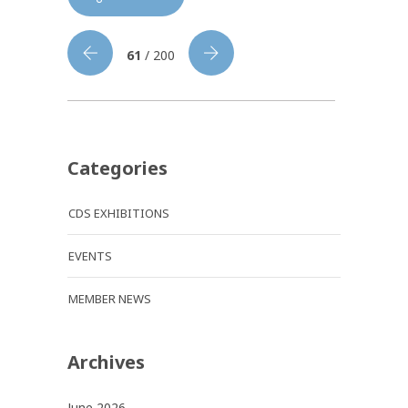
61
/ 200
Categories
CDS EXHIBITIONS
EVENTS
MEMBER NEWS
Archives
June 2026