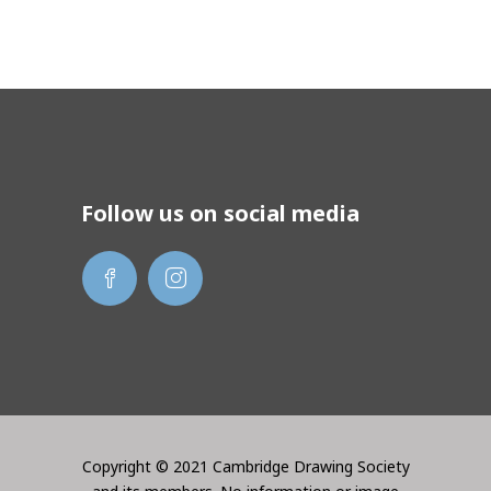
Follow us on social media
Copyright © 2021 Cambridge Drawing Society