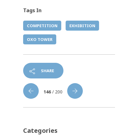
Tags In
COMPETITION
EXHIBITION
OXO TOWER
SHARE
146
/ 200
Categories