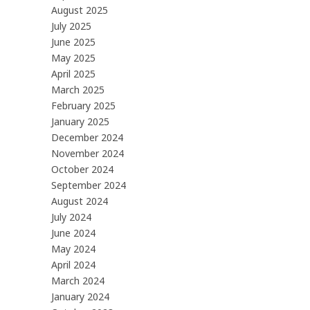
August 2025
July 2025
June 2025
May 2025
April 2025
March 2025
February 2025
January 2025
December 2024
November 2024
October 2024
September 2024
August 2024
July 2024
June 2024
May 2024
April 2024
March 2024
January 2024