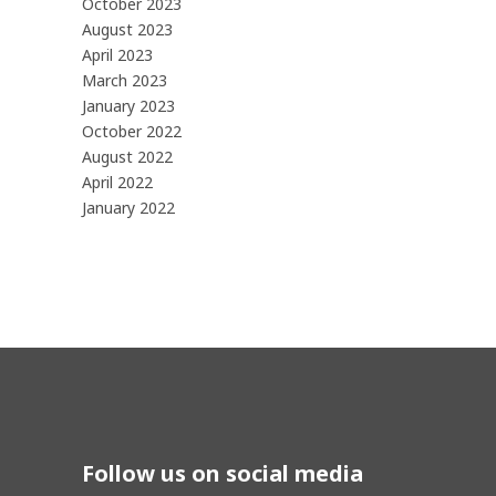
October 2023
August 2023
April 2023
March 2023
January 2023
October 2022
August 2022
April 2022
January 2022
Follow us on social media