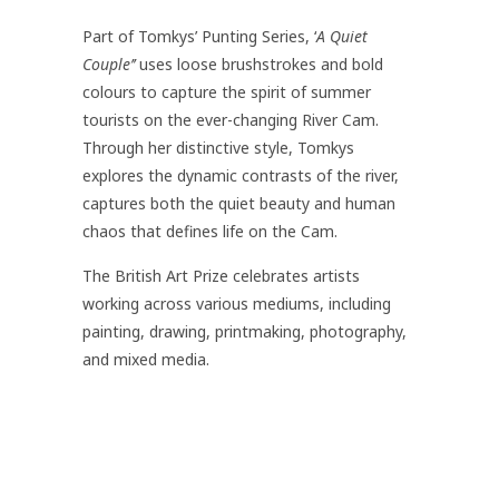
Part of Tomkys’ Punting Series, ‘
A Quiet
Couple’’
uses loose brushstrokes and bold
colours to capture the spirit of summer
tourists on the ever-changing River Cam.
Through her distinctive style, Tomkys
explores the dynamic contrasts of the river,
captures both the quiet beauty and human
chaos that defines life on the Cam.
The British Art Prize celebrates artists
working across various mediums, including
painting, drawing, printmaking, photography,
and mixed media.