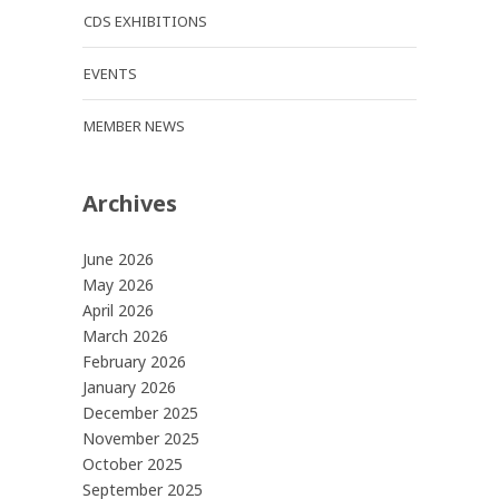
CDS EXHIBITIONS
EVENTS
MEMBER NEWS
Archives
June 2026
May 2026
April 2026
March 2026
February 2026
January 2026
December 2025
November 2025
October 2025
September 2025