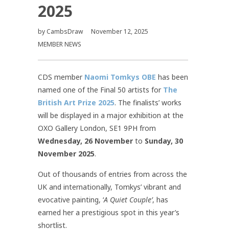
2025
by
CambsDraw
November 12, 2025
MEMBER NEWS
CDS member
Naomi Tomkys OBE
has been
named one of the Final 50 artists for
The
British Art Prize 2025
. The finalists’ works
will be displayed in a major exhibition at the
OXO Gallery London, SE1 9PH from
Wednesday, 26 November
to
Sunday, 30
November 2025
.
Out of thousands of entries from across the
UK and internationally, Tomkys’ vibrant and
evocative painting, ‘
A Quiet Couple’
, has
earned her a prestigious spot in this year’s
shortlist.