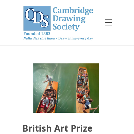
British Art Prize