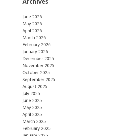
Archives
June 2026
May 2026
April 2026
March 2026
February 2026
January 2026
December 2025
November 2025
October 2025
September 2025
August 2025
July 2025
June 2025
May 2025
April 2025
March 2025
February 2025
January 2025