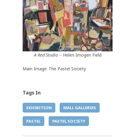
A Red Studio
– Helen Imogen Field
Main Image: The Pastel Society
Tags In
EXHIBITION
MALL GALLERIES
PASTEL
PASTEL SOCIETY