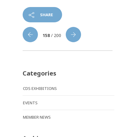
SHARE
158
/ 200
Categories
CDS EXHIBITIONS
EVENTS
MEMBER NEWS