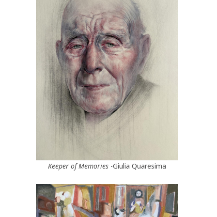
Keeper of Memories
-Giulia Quaresima