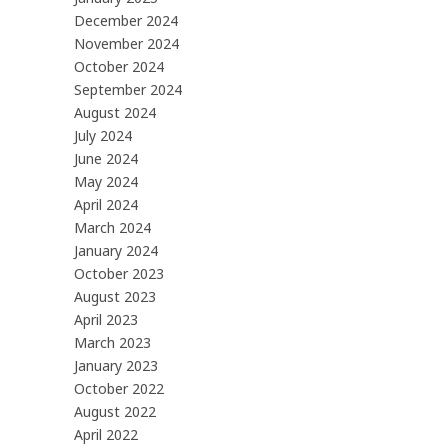
December 2024
November 2024
October 2024
September 2024
August 2024
July 2024
June 2024
May 2024
April 2024
March 2024
January 2024
October 2023
August 2023
April 2023
March 2023
January 2023
October 2022
August 2022
April 2022