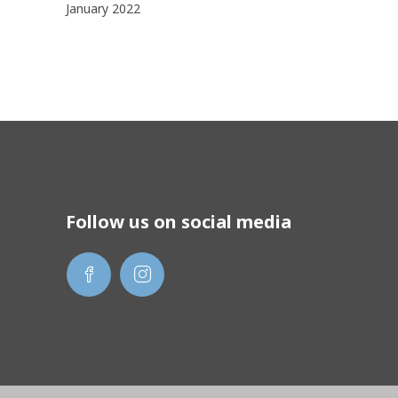
January 2022
Follow us on social media