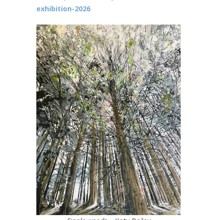
exhibition-2026