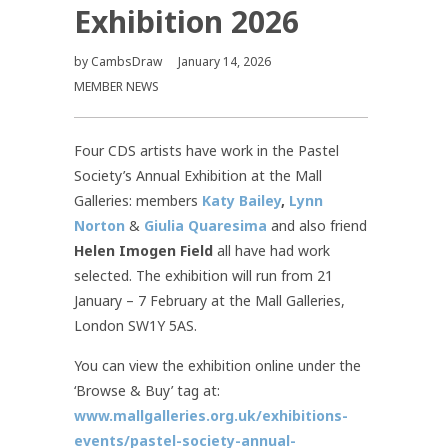
Exhibition 2026
by
CambsDraw
January 14, 2026
MEMBER NEWS
Four CDS artists have work in the Pastel
Society’s Annual Exhibition at the Mall
Galleries: members
Katy Bailey
,
Lynn
Norton
&
Giulia Quaresima
and also friend
Helen Imogen Field
all have had work
selected. The exhibition will run from 21
January – 7 February at the Mall Galleries,
London SW1Y 5AS.
You can view the exhibition online under the
‘Browse & Buy’ tag at:
www.mallgalleries.org.uk/exhibitions-
events/pastel-society-annual-