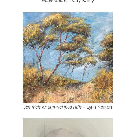
Fingle woods
– Katy Bailey
Sentinels on Sun-warmed Hills
– Lynn Norton