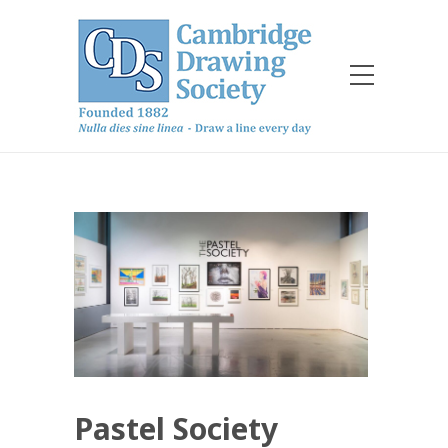
Pastel Society