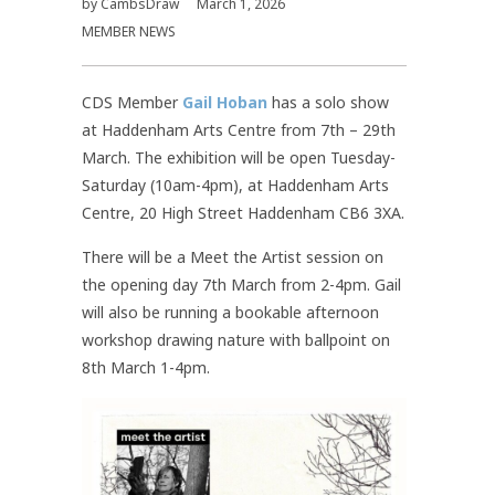
by
CambsDraw
March 1, 2026
MEMBER NEWS
CDS Member
Gail Hoban
has a solo show
at Haddenham Arts Centre from 7th – 29th
March. The exhibition will be open Tuesday-
Saturday (10am-4pm), at Haddenham Arts
Centre, 20 High Street Haddenham CB6 3XA.
There will be a Meet the Artist session on
the opening day 7th March from 2-4pm. Gail
will also be running a bookable afternoon
workshop drawing nature with ballpoint on
8th March 1-4pm.