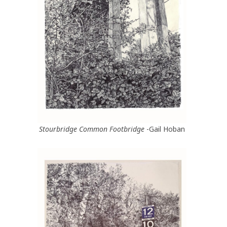
Stourbridge Common Footbridge
-Gail Hoban