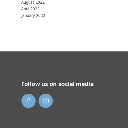
August 2022
April 2022
January 2022
Follow us on social media