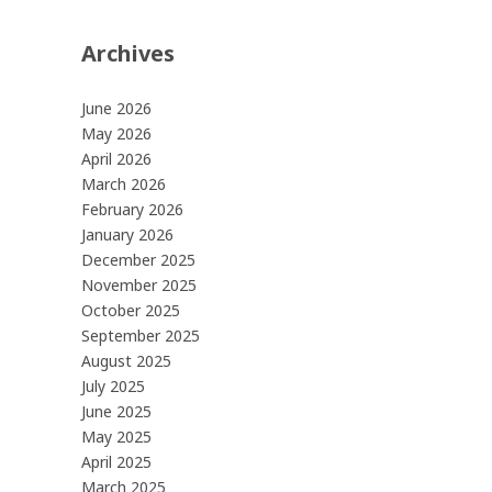
Archives
June 2026
May 2026
April 2026
March 2026
February 2026
January 2026
December 2025
November 2025
October 2025
September 2025
August 2025
July 2025
June 2025
May 2025
April 2025
March 2025