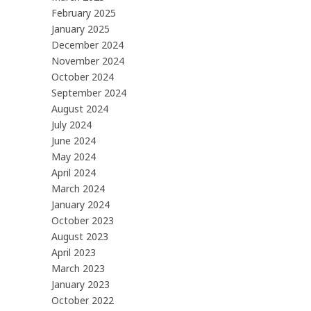
February 2025
January 2025
December 2024
November 2024
October 2024
September 2024
August 2024
July 2024
June 2024
May 2024
April 2024
March 2024
January 2024
October 2023
August 2023
April 2023
March 2023
January 2023
October 2022