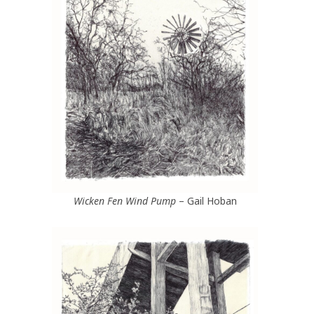
Wicken Fen Wind Pump
– Gail Hoban