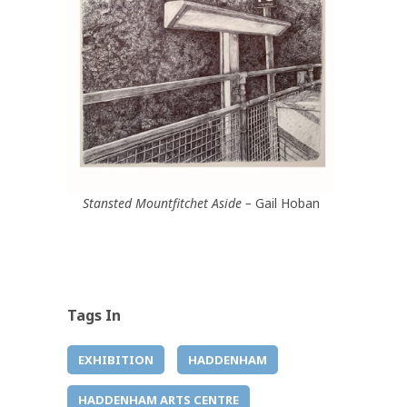
Stansted Mountfitchet Aside –
Gail Hoban
Tags In
EXHIBITION
HADDENHAM
HADDENHAM ARTS CENTRE