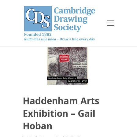
Haddenham Arts
Exhibition – Gail
Hoban