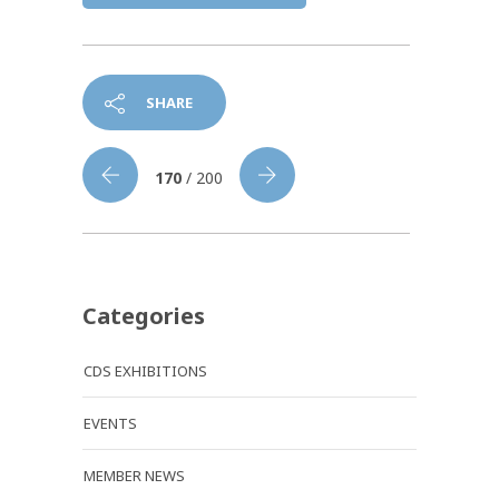
SHARE
170
/ 200
Categories
CDS EXHIBITIONS
EVENTS
MEMBER NEWS