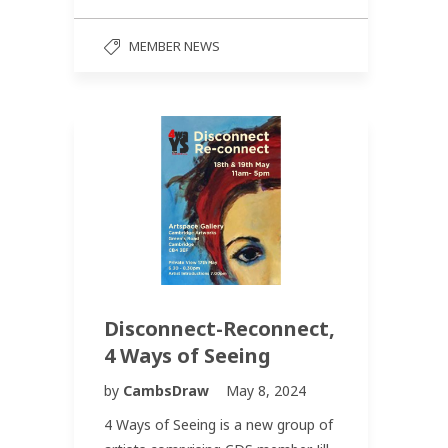
MEMBER NEWS
Disconnect-Reconnect,
4 Ways of Seeing
by
CambsDraw
May 8, 2024
4 Ways of Seeing is a new group of