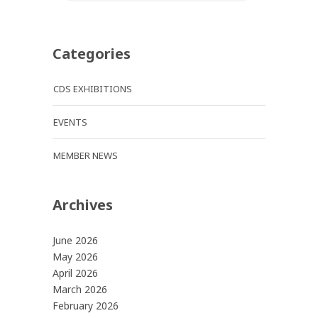
Categories
CDS EXHIBITIONS
EVENTS
MEMBER NEWS
Archives
June 2026
May 2026
April 2026
March 2026
February 2026