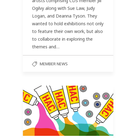
artists comprising CDS member Jill
Ogilvy along with Sue Law, Judy
Logan, and Deanna Tyson. They
wanted to hold exhibitions not only
to feature their own work, but also
to collaborate in exploring the
themes and…
MEMBER NEWS