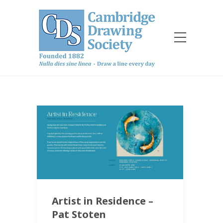
Artist in Residence –
Pat Stoten