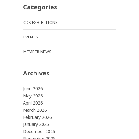
Categories
CDS EXHIBITIONS
EVENTS
MEMBER NEWS
Archives
June 2026
May 2026
April 2026
March 2026
February 2026
January 2026
December 2025
November 2025