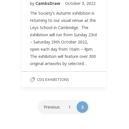
by
CambsDraw
October 3, 2022
The Society’s Autumn exhibition is
returning to our usual venue at the
Leys School in Cambridge. The
exhibition will run from Sunday 23rd
– Saturday 29th October 2022,
open each day from 10am – 4pm.
The exhibition will feature over 300
original artworks by selected…
CDS EXHIBITIONS
Previous
1
2