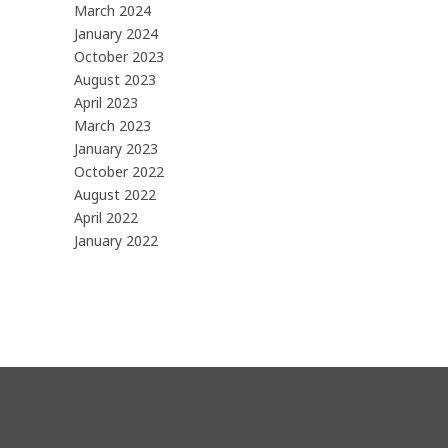
March 2024
January 2024
October 2023
August 2023
April 2023
March 2023
January 2023
October 2022
August 2022
April 2022
January 2022