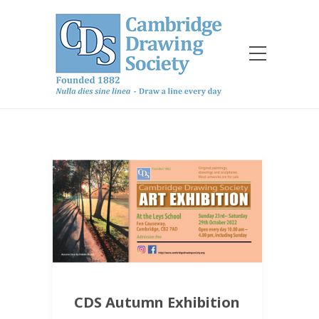
CDS Autumn Exhibition