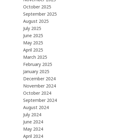
October 2025
September 2025
August 2025
July 2025
June 2025
May 2025
April 2025
March 2025
February 2025
January 2025
December 2024
November 2024
October 2024
September 2024
August 2024
July 2024
June 2024
May 2024
April 2024