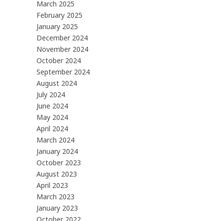
March 2025
February 2025
January 2025
December 2024
November 2024
October 2024
September 2024
August 2024
July 2024
June 2024
May 2024
April 2024
March 2024
January 2024
October 2023
August 2023
April 2023
March 2023
January 2023
October 2022