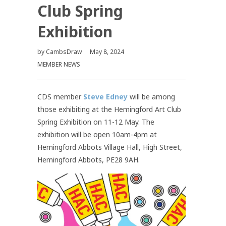
Club Spring
Exhibition
by
CambsDraw
May 8, 2024
MEMBER NEWS
CDS member
Steve Edney
will be among
those exhibiting at the Hemingford Art Club
Spring Exhibition on 11-12 May. The
exhibition will be open 10am-4pm at
Hemingford Abbots Village Hall, High Street,
Hemingford Abbots, PE28 9AH.