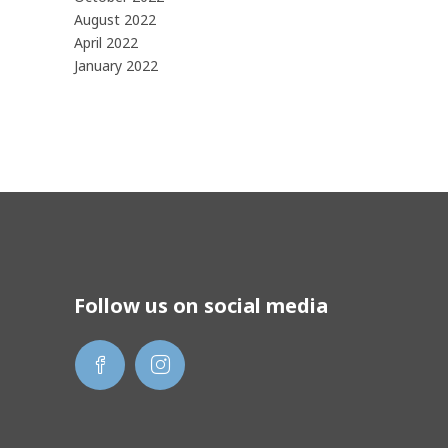
August 2022
April 2022
January 2022
Follow us on social media