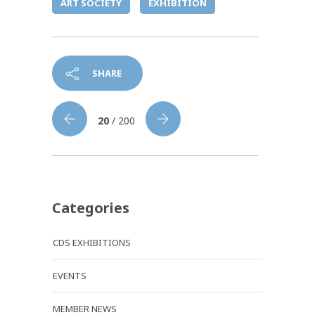
ART SOCIETY
EXHIBITION
SHARE
20
/ 200
Categories
CDS EXHIBITIONS
EVENTS
MEMBER NEWS