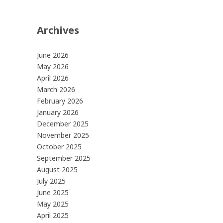
Archives
June 2026
May 2026
April 2026
March 2026
February 2026
January 2026
December 2025
November 2025
October 2025
September 2025
August 2025
July 2025
June 2025
May 2025
April 2025