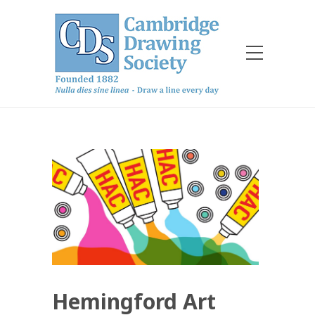
Hemingford Art