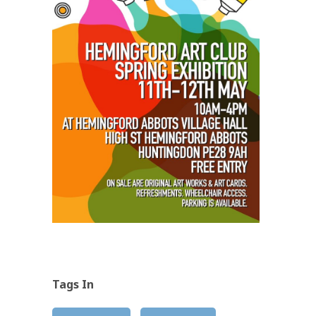
Tags In