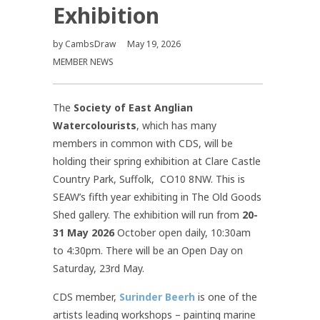
Exhibition
by
CambsDraw
May 19, 2026
MEMBER NEWS
The
Society of East Anglian
Watercolourists
, which has many
members in common with CDS, will be
holding their spring exhibition at Clare Castle
Country Park, Suffolk, CO10 8NW.
This is
SEAW’s fifth year exhibiting in The Old Goods
Shed gallery.
The exhibition will run from
20-
31 May 2026
October open daily, 10:30am
to 4:30pm. There will be
an Open Day on
Saturday, 23rd May.
CDS member,
Surinder Beerh
is one of the
artists leading workshops – painting marine