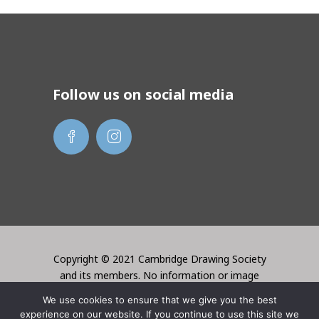
Follow us on social media
Copyright © 2021 Cambridge Drawing Society
and its members. No information or image
may be used without the permission of the
We use cookies to ensure that we give you the best
creator. Website created by Lori Bentley
experience on our website. If you continue to use this site we