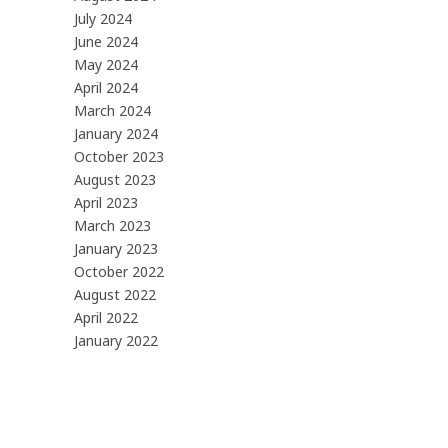
July 2024
June 2024
May 2024
April 2024
March 2024
January 2024
October 2023
August 2023
April 2023
March 2023
January 2023
October 2022
August 2022
April 2022
January 2022