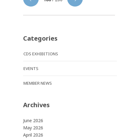
Categories
CDS EXHIBITIONS
EVENTS
MEMBER NEWS
Archives
June 2026
May 2026
April 2026