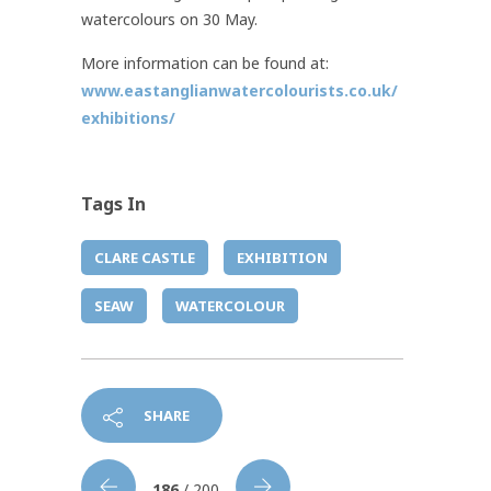
watercolours on 30 May.
More information can be found at:
www.eastanglianwatercolourists.co.uk/
exhibitions/
Tags In
CLARE CASTLE
EXHIBITION
SEAW
WATERCOLOUR
SHARE
186
/ 200