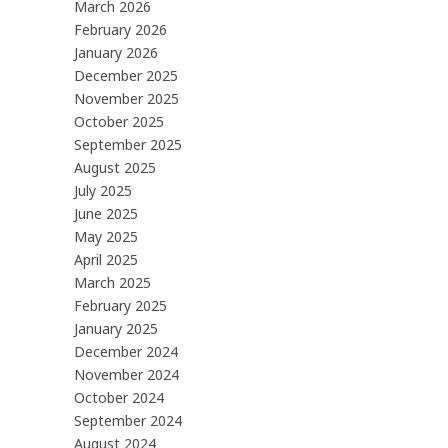
March 2026
February 2026
January 2026
December 2025
November 2025
October 2025
September 2025
August 2025
July 2025
June 2025
May 2025
April 2025
March 2025
February 2025
January 2025
December 2024
November 2024
October 2024
September 2024
August 2024