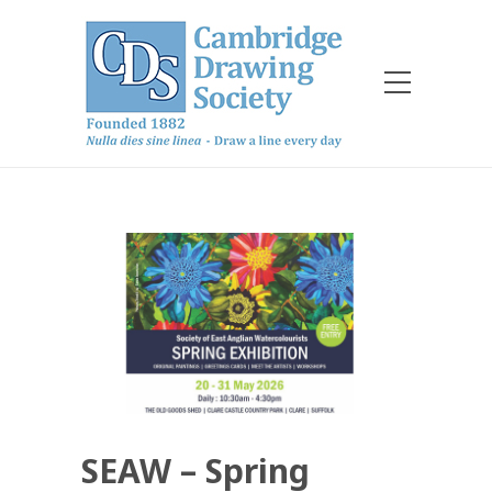
SEAW – Spring