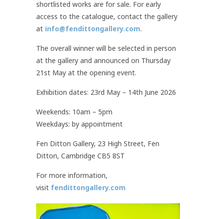
shortlisted works are for sale. For early
access to the catalogue, contact the gallery
at
info@fendittongallery.com
.
The overall winner will be selected in person
at the gallery and announced on Thursday
21st May at the opening event.
Exhibition dates: 23rd May – 14th June 2026
Weekends: 10am – 5pm
Weekdays: by appointment
Fen Ditton Gallery, 23 High Street, Fen
Ditton, Cambridge CB5 8ST
For more information,
visit
fendittongallery.com