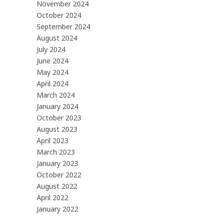
November 2024
October 2024
September 2024
August 2024
July 2024
June 2024
May 2024
April 2024
March 2024
January 2024
October 2023
August 2023
April 2023
March 2023
January 2023
October 2022
August 2022
April 2022
January 2022