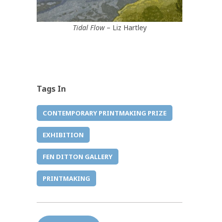
Tidal Flow
– Liz Hartley
Tags In
CONTEMPORARY PRINTMAKING PRIZE
EXHIBITION
FEN DITTON GALLERY
PRINTMAKING