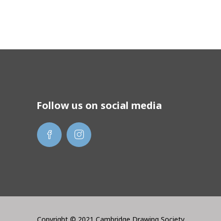
Follow us on social media
Copyright © 2021 Cambridge Drawing Society