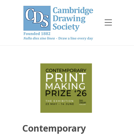
Contemporary