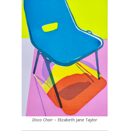
Disco Chair
– Elizabeth Jane Taylor