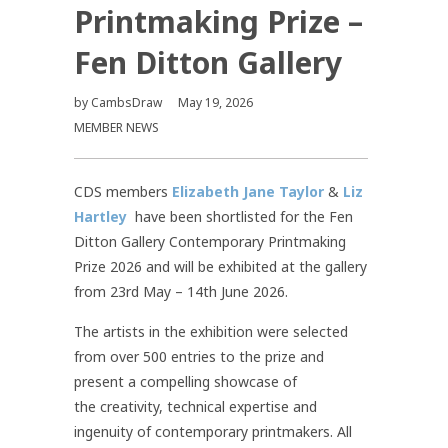
Printmaking Prize –
Fen Ditton Gallery
by
CambsDraw
May 19, 2026
MEMBER NEWS
CDS members
Elizabeth Jane Taylor
&
Liz
Hartley
have been shortlisted for the Fen
Ditton Gallery Contemporary Printmaking
Prize 2026 and will be exhibited at the gallery
from 23rd May – 14th June 2026.
The artists in the exhibition were selected
from over 500 entries to the prize and
present a compelling showcase of
the creativity, technical expertise and
ingenuity of contemporary printmakers. All