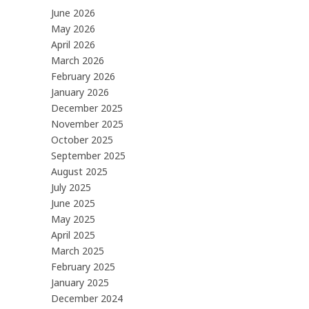
June 2026
May 2026
April 2026
March 2026
February 2026
January 2026
December 2025
November 2025
October 2025
September 2025
August 2025
July 2025
June 2025
May 2025
April 2025
March 2025
February 2025
January 2025
December 2024