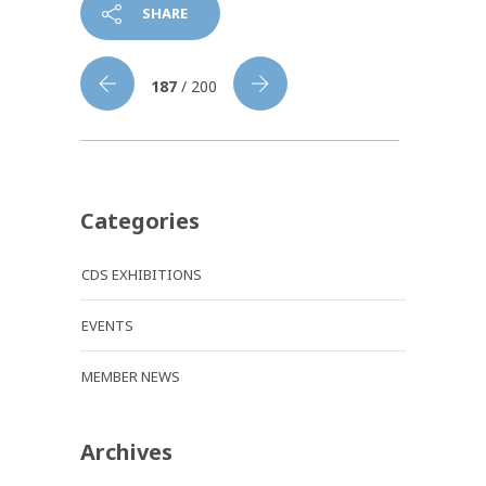
SHARE
187
/ 200
Categories
CDS EXHIBITIONS
EVENTS
MEMBER NEWS
Archives